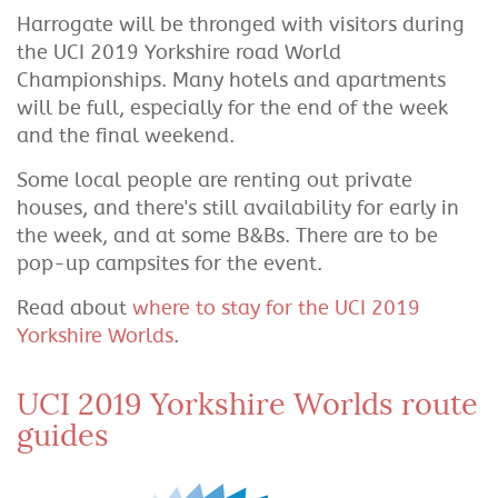
Harrogate will be thronged with visitors during
the UCI 2019 Yorkshire road World
Championships. Many hotels and apartments
will be full, especially for the end of the week
and the final weekend.
Some local people are renting out private
houses, and there's still availability for early in
the week, and at some B&Bs. There are to be
pop-up campsites for the event.
Read about
where to stay for the UCI 2019
Yorkshire Worlds
.
UCI 2019 Yorkshire Worlds route
guides