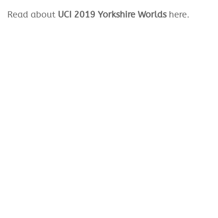
Read about
UCI 2019 Yorkshire Worlds
here.