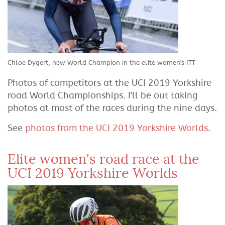
Chloe Dygert, new World Champion in the elite women's ITT
Photos of competitors at the UCI 2019 Yorkshire
road World Championships. I'll be out taking
photos at most of the races during the nine days.
See
photos from the UCI 2019 Yorkshire Worlds
.
Elite women's road race at the
UCI 2019 Yorkshire Worlds