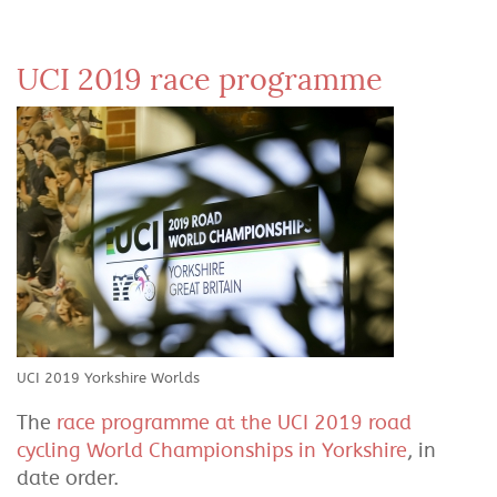
UCI 2019 race programme
UCI 2019 Yorkshire Worlds
The
race programme at the UCI 2019 road
cycling World Championships in Yorkshire
, in
date order.