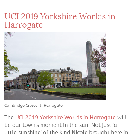
UCI 2019 Yorkshire Worlds in
Harrogate
Cambridge Crescent, Harrogate
The
UCI 2019 Yorkshire Worlds in Harrogate
will
be our town's moment in the sun. Not just 'a
little sunshine' of the kind Nicole brought here in