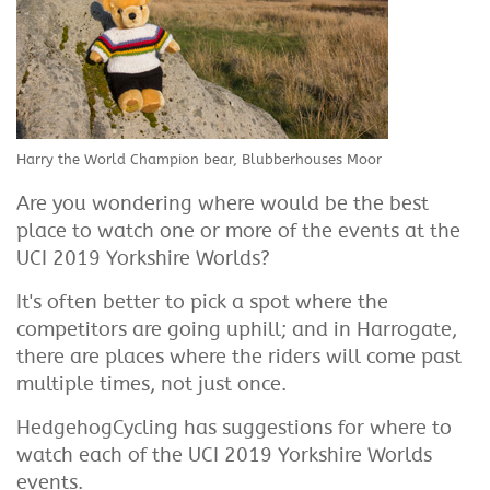
Harry the World Champion bear, Blubberhouses Moor
Are you wondering where would be the best
place to watch one or more of the events at the
UCI 2019 Yorkshire Worlds?
It's often better to pick a spot where the
competitors are going uphill; and in Harrogate,
there are places where the riders will come past
multiple times, not just once.
HedgehogCycling has suggestions for where to
watch each of the UCI 2019 Yorkshire Worlds
events.