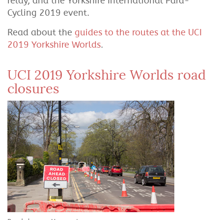
relay, and the Yorkshire International Para-
Cycling 2019 event.
Read about the
guides to the routes at the UCI
2019 Yorkshire Worlds
.
UCI 2019 Yorkshire Worlds road
closures