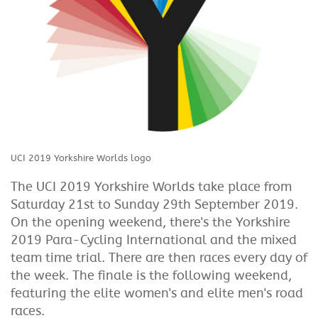
UCI 2019 Yorkshire Worlds logo
The UCI 2019 Yorkshire Worlds take place from
Saturday 21st to Sunday 29th September 2019.
On the opening weekend, there's the Yorkshire
2019 Para-Cycling International and the mixed
team time trial. There are then races every day of
the week. The finale is the following weekend,
featuring the elite women's and elite men's road
races.