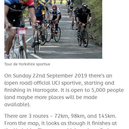
Tour de Yorkshire sportive
On Sunday 22nd September 2019 there's an
(open road) official UCI sportive, starting and
finishing in Harrogate. It is open to 5,000 people
(and maybe more places will be made
available).
There are 3 routes - 72km, 98km, and 145km.
From the map, it looks as though it finishes at