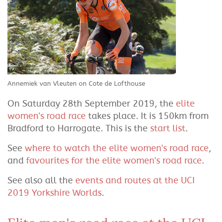
Annemiek van Vleuten on Cote de Lofthouse
On Saturday 28th September 2019, the
elite
women's road race
takes place. It is 150km from
Bradford to Harrogate. This is the
start list
.
See
where to watch the elite women's road race
,
and
favourites for the elite women's road race
.
See also all the
events and routes at the UCI
2019 Yorkshire Worlds
.