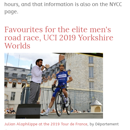
hours, and that information is also on the NYCC
page.
Favourites for the elite men's
road race, UCI 2019 Yorkshire
Worlds
Julian Alaphilippe at the 2019 Tour de France
, by Département