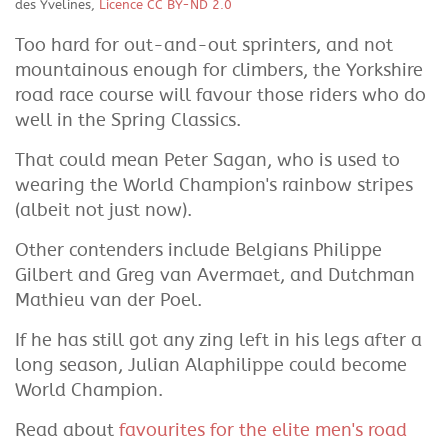
des Yvelines,
Licence CC BY-ND 2.0
Too hard for out-and-out sprinters, and not
mountainous enough for climbers, the Yorkshire
road race course will favour those riders who do
well in the Spring Classics.
That could mean Peter Sagan, who is used to
wearing the World Champion's rainbow stripes
(albeit not just now).
Other contenders include Belgians Philippe
Gilbert and Greg van Avermaet, and Dutchman
Mathieu van der Poel.
If he has still got any zing left in his legs after a
long season, Julian Alaphilippe could become
World Champion.
Read about
favourites for the elite men's road