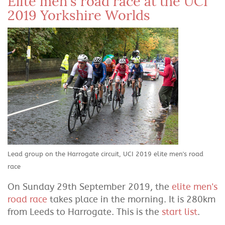
Elite men's road race at the UCI
2019 Yorkshire Worlds
Lead group on the Harrogate circuit, UCI 2019 elite men's road
race
On Sunday 29th September 2019, the
elite men's
road race
takes place in the morning. It is 280km
from Leeds to Harrogate. This is the
start list
.