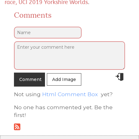
race, UCI 2019 Yorkshire Worlds
.
Comments
Add Image
Not using
Html Comment Box
yet?
No one has commented yet. Be the
first!