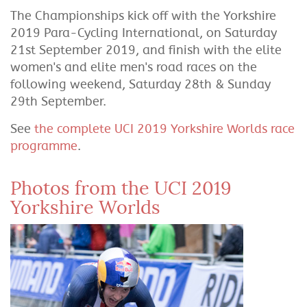
The Championships kick off with the Yorkshire
2019 Para-Cycling International, on Saturday
21st September 2019, and finish with the elite
women's and elite men's road races on the
following weekend, Saturday 28th & Sunday
29th September.
See
the complete UCI 2019 Yorkshire Worlds race
programme
.
Photos from the UCI 2019
Yorkshire Worlds