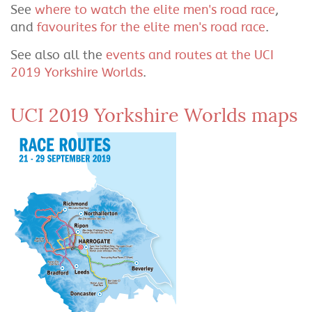
See
where to watch the elite men's road race
,
and
favourites for the elite men's road race
.
See also all the
events and routes at the UCI
2019 Yorkshire Worlds
.
UCI 2019 Yorkshire Worlds maps