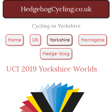
HedgehogCycling.co.uk
Cycling in Yorkshire
Home
UK
Yorkshire
Harrogate
Hedge-blog
UCI 2019 Yorkshire Worlds