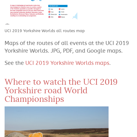
UCI 2019 Yorkshire Worlds all routes map
Maps of the routes of all events at the UCI 2019
Yorkshire Worlds. JPG, PDF, and Google maps.
See the
UCI 2019 Yorkshire Worlds maps
.
Where to watch the UCI 2019
Yorkshire road World
Championships