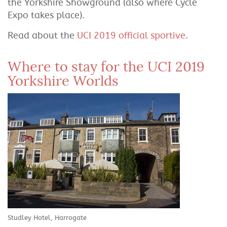
the Yorkshire Showground (also where Cycle
Expo takes place).
Read about the
UCI 2019 official sportive
.
Where to stay for the UCI 2019
Yorkshire Worlds
Studley Hotel, Harrogate