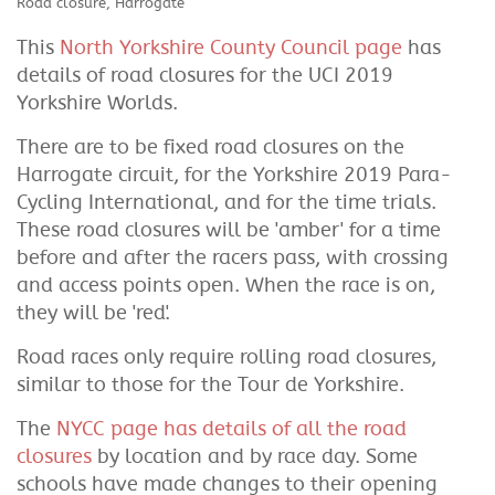
Road closure, Harrogate
This
North Yorkshire County Council page
has
details of road closures for the UCI 2019
Yorkshire Worlds.
There are to be fixed road closures on the
Harrogate circuit, for the Yorkshire 2019 Para-
Cycling International, and for the time trials.
These road closures will be 'amber' for a time
before and after the racers pass, with crossing
and access points open. When the race is on,
they will be 'red'.
Road races only require rolling road closures,
similar to those for the Tour de Yorkshire.
The
NYCC page has details of all the road
closures
by location and by race day. Some
schools have made changes to their opening