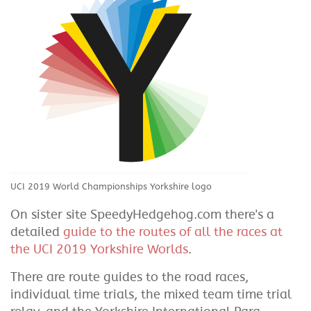
UCI 2019 World Championships Yorkshire logo
On sister site SpeedyHedgehog.com there's a
detailed
guide to the routes of all the races at
the UCI 2019 Yorkshire Worlds
.
There are route guides to the road races,
individual time trials, the mixed team time trial