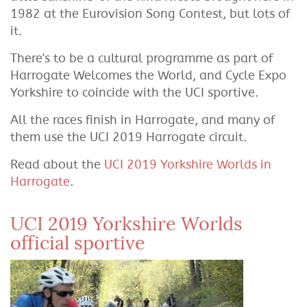
1982 at the Eurovision Song Contest, but lots of
it.
There's to be a cultural programme as part of
Harrogate Welcomes the World, and Cycle Expo
Yorkshire to coincide with the UCI sportive.
All the races finish in Harrogate, and many of
them use the UCI 2019 Harrogate circuit.
Read about the
UCI 2019 Yorkshire Worlds in
Harrogate
.
UCI 2019 Yorkshire Worlds
official sportive