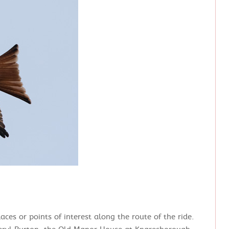
ces or points of interest along the route of the ride.