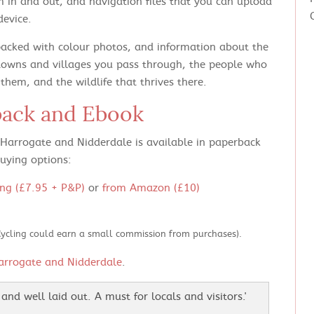
 in and out, and navigation files that you can upload
device.
packed with colour photos, and information about the
towns and villages you pass through, the people who
hem, and the wildlife that thrives there.
back and Ebook
n Harrogate and Nidderdale is available in paperback
uying options:
ng (£7.95 + P&P)
or
from Amazon (£10)
Cycling could earn a small commission from purchases).
arrogate and Nidderdale
.
and well laid out. A must for locals and visitors.'