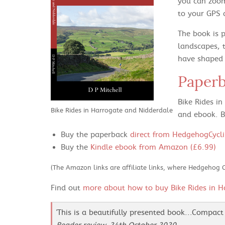
you can zoom
to your GPS 
The book is 
landscapes, 
have shaped t
Paper
Bike Rides i
Bike Rides in Harrogate and Nidderdale
and ebook. B
Buy the paperback
direct from HedgehogCycli
Buy the
Kindle ebook from Amazon (£6.99)
(The Amazon links are affiliate links, where Hedgehog 
Find out
more about how to buy Bike Rides in H
'This is a beautifully presented book...Compact 