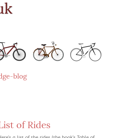
uk
dge-blog
List of Rides
Here's a list of the rides (the book's Table of