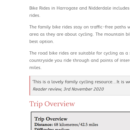
Bike Rides in Harrogate and Nidderdale includes 
rides.
The family bike rides stay on traffic-free paths
area as they are about cycling. The mountain bi
best option.
The road bike rides are suitable for cycling as a
countryside you ride through and points of inte
miles.
'This is a lovely family cycling resource...It is 
Reader review, 3rd November 2020
Trip Overview