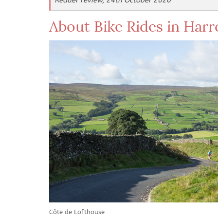
Reader review, 24th October 2020
About Bike Rides in Har
Côte de Lofthouse