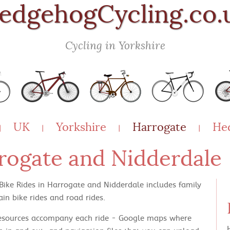
edgehogCycling.co.
Cycling in Yorkshire
UK
Yorkshire
Harrogate
He
|
|
|
|
rrogate and Nidderdale
 Bike Rides in Harrogate and Nidderdale includes family
in bike rides and road rides.
esources accompany each ride - Google maps where