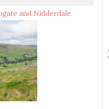
rogate and Nidderdale