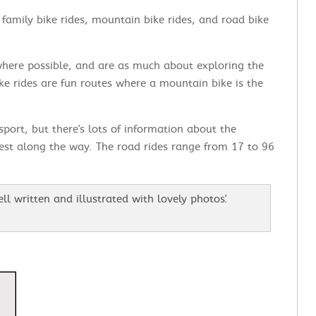
family bike rides, mountain bike rides, and road bike
 where possible, and are as much about exploring the
ke rides are fun routes where a mountain bike is the
 sport, but there's lots of information about the
rest along the way. The road rides range from 17 to 96
well written and illustrated with lovely photos'.