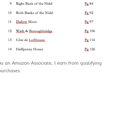
As an Amazon Associate, I earn from qualifying
purchases.