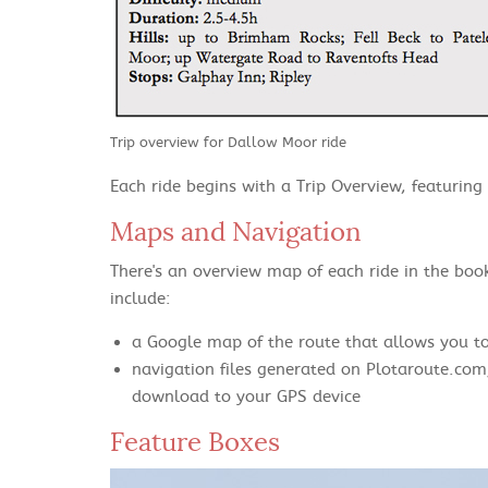
Trip overview for Dallow Moor ride
Each ride begins with a Trip Overview, featuring d
Maps and Navigation
There's an overview map of each ride in the book
include:
a Google map of the route that allows you t
navigation files generated on Plotaroute.com
download to your GPS device
Feature Boxes