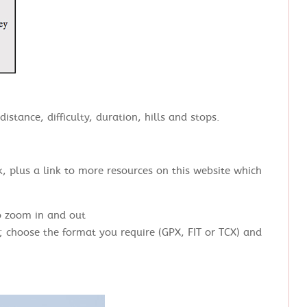
istance, difficulty, duration, hills and stops.
, plus a link to more resources on this website which
o zoom in and out
; choose the format you require (GPX, FIT or TCX) and