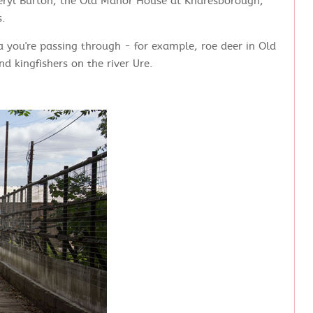
Beryl Burton, the Old Manor House at Knaresborough,
s.
ea you're passing through - for example, roe deer in Old
d kingfishers on the river Ure.