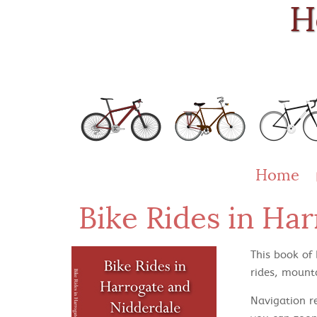
H
Home
Bike Rides in Ha
This book of
rides, mounta
Navigation r