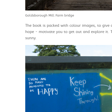
Goldsborough Mill Farm bridge
The book is packed with colour images, to give a
hope - motivate you to get out and explore it. 
sunny.