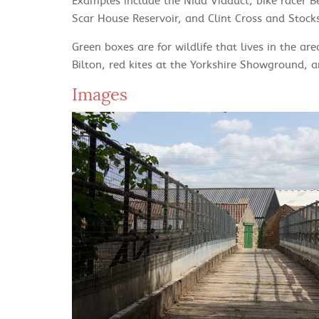
Examples include the Nidd Viaduct, bike racer 
Scar House Reservoir, and Clint Cross and Stock
Green boxes are for wildlife that lives in the ar
Bilton, red kites at the Yorkshire Showground, an
Images