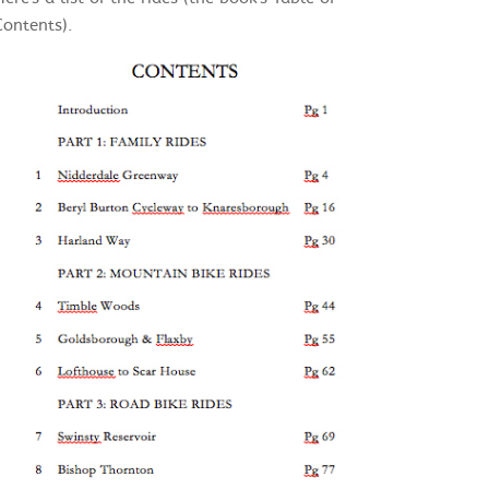
Contents).