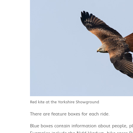
Red kite at the Yorkshire Showground
There are feature boxes for each ride.
Blue boxes contain information about people, pla