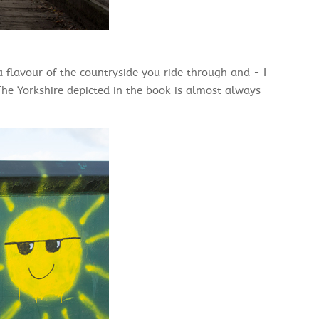
 flavour of the countryside you ride through and - I
The Yorkshire depicted in the book is almost always