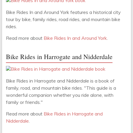
Bike Rides In and Around York features a historical city
tour by bike, family rides, road rides, and mountain bike
rides.
Read more about
Bike Rides In and Around York
.
Bike Rides in Harrogate and Nidderdale
Bike Rides in Harrogate and Nidderdale is a book of
family, road, and mountain bike rides. "This guide is a
wonderful companion whether you ride alone, with
family or friends."
Read more about
Bike Rides in Harrogate and
Nidderdale
.