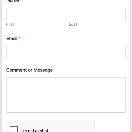
Name
*
First
Last
Email
*
Comment or Message