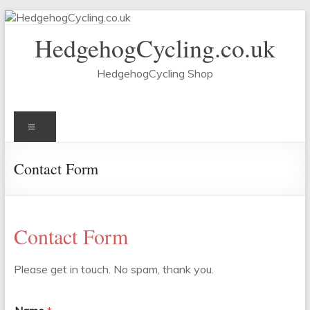
Skip
to
HedgehogCycling.co.uk
content
HedgehogCycling Shop
Menu
Contact Form
Contact Form
Please get in touch. No spam, thank you.