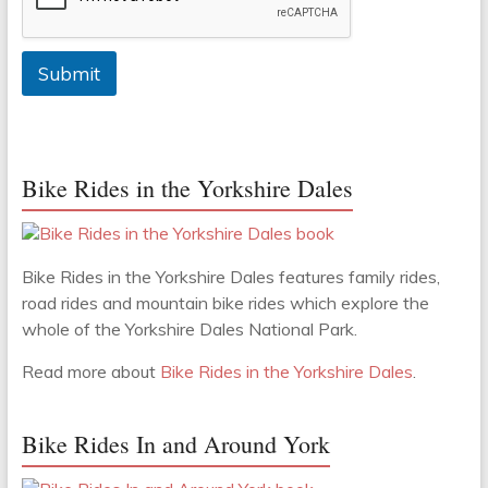
Submit
Bike Rides in the Yorkshire Dales
Bike Rides in the Yorkshire Dales features family rides,
road rides and mountain bike rides which explore the
whole of the Yorkshire Dales National Park.
Read more about
Bike Rides in the Yorkshire Dales
.
Bike Rides In and Around York