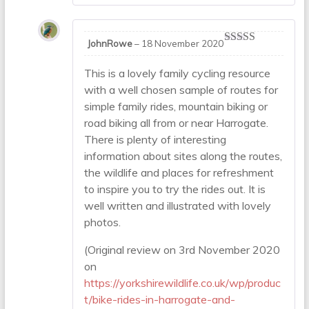
JohnRowe
–
18 November 2020
Rated
5
out
of 5
This is a lovely family cycling resource
with a well chosen sample of routes for
simple family rides, mountain biking or
road biking all from or near Harrogate.
There is plenty of interesting
information about sites along the routes,
the wildlife and places for refreshment
to inspire you to try the rides out. It is
well written and illustrated with lovely
photos.
(Original review on 3rd November 2020
on
https://yorkshirewildlife.co.uk/wp/produc
t/bike-rides-in-harrogate-and-