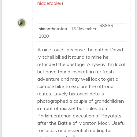
nidderdale/
)
simonthornton
–
18 November
Rated
5
out
2020
of 5
A nice touch, because the author David
Mitchell biked it round to mine he
refunded the postage. Anyway, I’m local
but have found inspiration for fresh
adventure and may well look to get a
suitable bike to explore the offroad
routes. Lovely historical details –
photographed a couple of grandchildren
in front of musket ball holes from
Parliamentarian execution of Royalists
after the Battle of Marston Moor. Useful
for locals and essential reading for