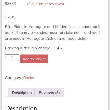
(
3
customer reviews)
Rated
3
5.00
out of 5
£
7.95
based on
customer
ratings
Bike Rides in Harrogate and Nidderdale is a paperback
book of family bike rides, mountain bike rides, and road
bike rides in Harrogate District and Nidderdale.
Packing & delivery charge £1.45.
Bike
Add to basket
Rides
in
Harrogate
and
Category:
Books
Nidderdale
quantity
Description
Reviews (3)
Description