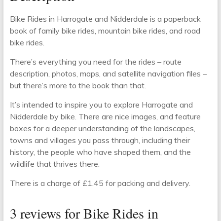
Bike Rides in Harrogate and Nidderdale is a paperback
book of family bike rides, mountain bike rides, and road
bike rides.
There’s everything you need for the rides – route
description, photos, maps, and satellite navigation files –
but there’s more to the book than that.
It’s intended to inspire you to explore Harrogate and
Nidderdale by bike. There are nice images, and feature
boxes for a deeper understanding of the landscapes,
towns and villages you pass through, including their
history, the people who have shaped them, and the
wildlife that thrives there.
There is a charge of £1.45 for packing and delivery.
3 reviews for
Bike Rides in