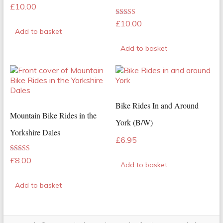
Rated
£
10.00
5.00
out of 5
Rated
£
10.00
5.00
Add to basket
out of 5
Add to basket
Bike Rides In and Around
Mountain Bike Rides in the
York (B/W)
Yorkshire Dales
£
6.95
Rated
£
8.00
Add to basket
5.00
out of 5
Add to basket