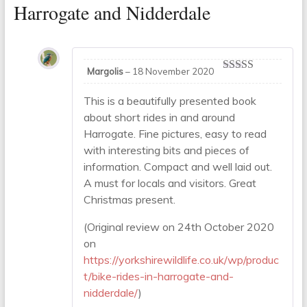
Harrogate and Nidderdale
Margolis
–
18 November 2020
Rated
5
out
of 5
This is a beautifully presented book
about short rides in and around
Harrogate. Fine pictures, easy to read
with interesting bits and pieces of
information. Compact and well laid out.
A must for locals and visitors. Great
Christmas present.
(Original review on 24th October 2020
on
https://yorkshirewildlife.co.uk/wp/produc
t/bike-rides-in-harrogate-and-
nidderdale/
)