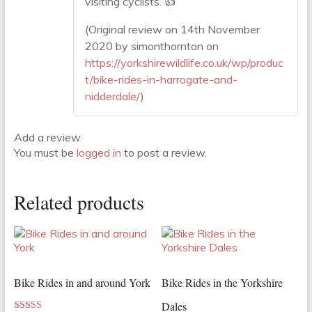
visiting cyclists. 👍
(Original review on 14th November
2020 by simonthornton on
https://yorkshirewildlife.co.uk/wp/produc
t/bike-rides-in-harrogate-and-
nidderdale/
)
Add a review
You must be
logged in
to post a review.
Related products
Bike Rides in and around York
Bike Rides in the Yorkshire
Dales