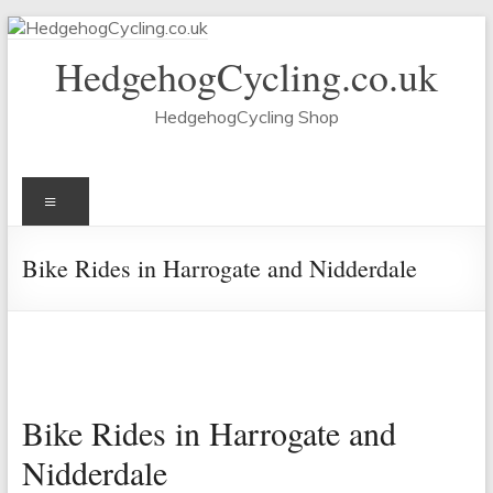
Skip
to
HedgehogCycling.co.uk
content
HedgehogCycling Shop
Menu
Bike Rides in Harrogate and Nidderdale
Bike Rides in Harrogate and
Nidderdale