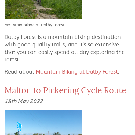
Mountain biking at Dalby Forest
Dalby Forest is a mountain biking destination
with good quality trails, and it's so extensive
that you can easily spend all day exploring the
forest.
Read about
Mountain Biking at Dalby Forest
.
Malton to Pickering Cycle Route
18th May 2022