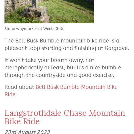
Stone waymarker at Weets Gate
The Bell Busk Bumble mountain bike ride is a
pleasant loop starting and finishing at Gargrave.
It won't take your breath away, not
metaphorically at least, but it's a nice bumble
through the countryside and good exercise.
Read about
Bell Busk Bumble Mountain Bike
Ride
.
Langstrothdale Chase Mountain
Bike Ride
23rd August 2023