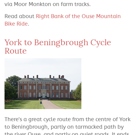
via Moor Monkton on farm tracks.
Read about
Right Bank of the Ouse Mountain
Bike Ride
.
York to Beningbrough Cycle
Route
There's a great cycle route from the centre of York
to Beningbrough, partly on tarmacked path by
the river Ouse, and partly on quiet roads. It ends