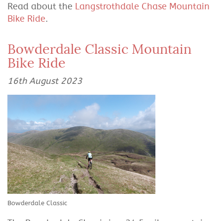
Read about the
Langstrothdale Chase Mountain
Bike Ride
.
Bowderdale Classic Mountain
Bike Ride
16th August 2023
Bowderdale Classic