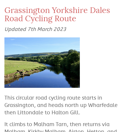
Grassington Yorkshire Dales
Road Cycling Route
Updated 7th March 2023
This circular road cycling route starts in
Grassington, and heads north up Wharfedale
then Littondale to Halton Gill.
It climbs to Malham Tarn, then returns via
Malham, Kirkby Malham, Airton, Hetton, and