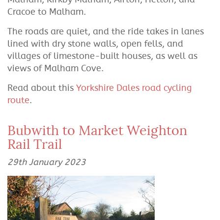
Cracoe to Malham.
The roads are quiet, and the ride takes in lanes
lined with dry stone walls, open fells, and
villages of limestone-built houses, as well as
views of Malham Cove.
Read about this
Yorkshire Dales road cycling
route
.
Bubwith to Market Weighton
Rail Trail
29th January 2023