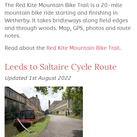
The Red Kite Mountain Bike Trail is a 20-mile
mountain bike ride starting and finishing in
Wetherby. It takes bridleways along field edges
and through woods. Map, GPS, photos and route
notes.
Read about the
Red Kite Mountain Bike Trail
.
Leeds to Saltaire Cycle Route
Updated 1st August 2022