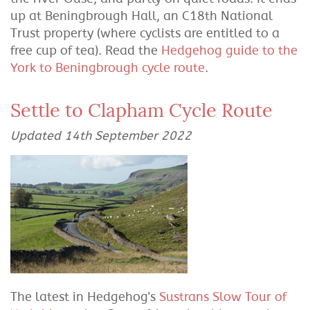
up at Beningbrough Hall, an C18th National
Trust property (where cyclists are entitled to a
free cup of tea). Read the
Hedgehog guide to the
York to Beningbrough cycle route
.
Settle to Clapham Cycle Route
Updated 14th September 2022
The latest in Hedgehog's
Sustrans Slow Tour of