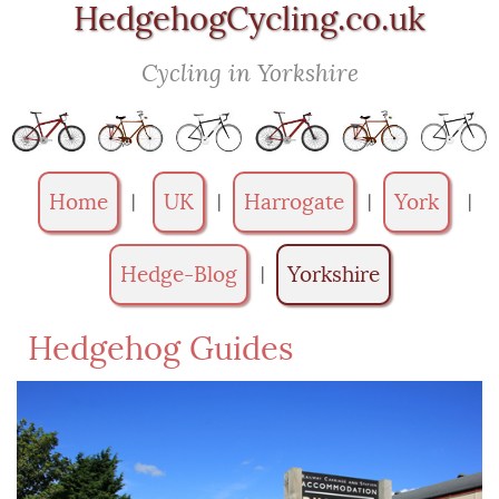
HedgehogCycling.co.uk
Cycling in Yorkshire
Home
UK
Harrogate
York
|
|
|
|
Hedge-Blog
Yorkshire
|
Hedgehog Guides