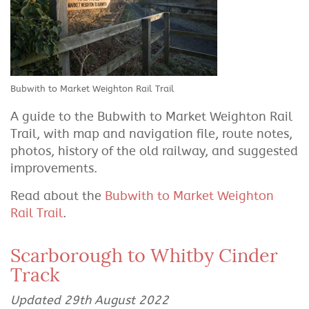
Bubwith to Market Weighton Rail Trail
A guide to the Bubwith to Market Weighton Rail
Trail, with map and navigation file, route notes,
photos, history of the old railway, and suggested
improvements.
Read about the
Bubwith to Market Weighton
Rail Trail
.
Scarborough to Whitby Cinder
Track
Updated 29th August 2022