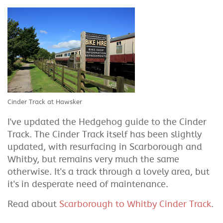
Cinder Track at Hawsker
I've updated the Hedgehog guide to the Cinder
Track. The Cinder Track itself has been slightly
updated, with resurfacing in Scarborough and
Whitby, but remains very much the same
otherwise. It's a track through a lovely area, but
it's in desperate need of maintenance.
Read about
Scarborough to Whitby Cinder Track
.