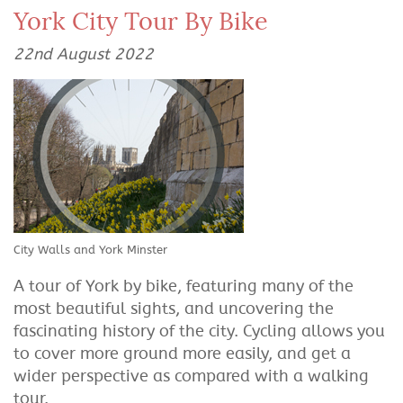
York City Tour By Bike
22nd August 2022
City Walls and York Minster
A tour of York by bike, featuring many of the
most beautiful sights, and uncovering the
fascinating history of the city. Cycling allows you
to cover more ground more easily, and get a
wider perspective as compared with a walking
tour.