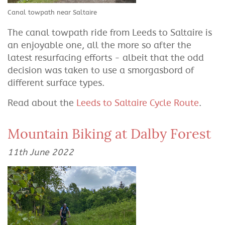
Canal towpath near Saltaire
The canal towpath ride from Leeds to Saltaire is
an enjoyable one, all the more so after the
latest resurfacing efforts - albeit that the odd
decision was taken to use a smorgasbord of
different surface types.
Read about the
Leeds to Saltaire Cycle Route
.
Mountain Biking at Dalby Forest
11th June 2022