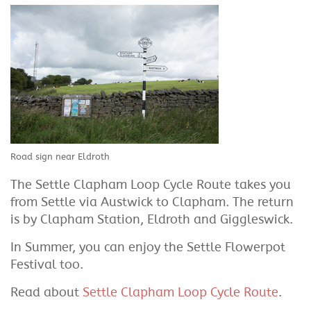
Road sign near Eldroth
The Settle Clapham Loop Cycle Route takes you
from Settle via Austwick to Clapham. The return
is by Clapham Station, Eldroth and Giggleswick.
In Summer, you can enjoy the Settle Flowerpot
Festival too.
Read about
Settle Clapham Loop Cycle Route
.