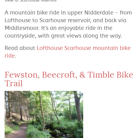
View of Scarhouse reservoir
A mountain bike ride in upper Nidderdale - from
Lofthouse to Scarhouse reservoir, and back via
Middlesmoor. It's an enjoyable ride in the
countryside, with great views along the way.
Read about
Lofthouse Scarhouse mountain bike
ride
.
Fewston, Beecroft, & Timble Bike
Trail