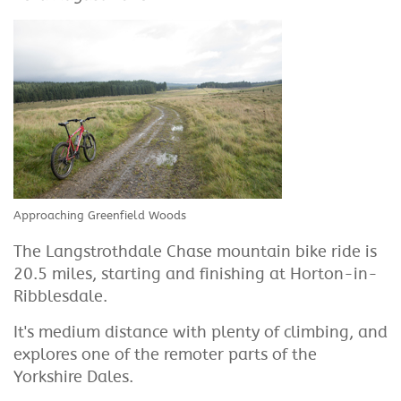
Approaching Greenfield Woods
The Langstrothdale Chase mountain bike ride is
20.5 miles, starting and finishing at Horton-in-
Ribblesdale.
It's medium distance with plenty of climbing, and
explores one of the remoter parts of the
Yorkshire Dales.