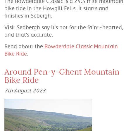
The Bowderdale Classic is a 24.5 mile mountain
bike ride in the Howgill Fells. It starts and
finishes in Sebergh.
Visit Sedbergh say it's not for the faint-hearted,
and that's accurate.
Read about the
Bowderdale Classic Mountain
Bike Ride
.
Around Pen-y-Ghent Mountain
Bike Ride
7th August 2023