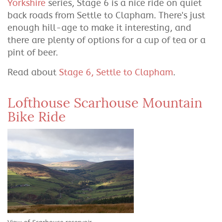
Yorkshire
series, Stage 6 is a nice ride on quiet
back roads from Settle to Clapham. There's just
enough hill-age to make it interesting, and
there are plenty of options for a cup of tea or a
pint of beer.
Read about
Stage 6, Settle to Clapham
.
Lofthouse Scarhouse Mountain
Bike Ride