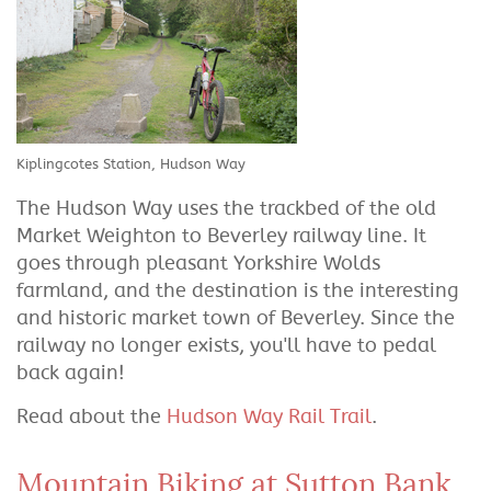
Kiplingcotes Station, Hudson Way
The Hudson Way uses the trackbed of the old
Market Weighton to Beverley railway line. It
goes through pleasant Yorkshire Wolds
farmland, and the destination is the interesting
and historic market town of Beverley. Since the
railway no longer exists, you'll have to pedal
back again!
Read about the
Hudson Way Rail Trail
.
Mountain Biking at Sutton Bank