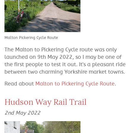
Malton Pickering Cycle Route
The Malton to Pickering Cycle route was only
launched on 9th May 2022, so I may be one of
the first people to test it out. It's a pleasant ride
between two charming Yorkshire market towns.
Read about
Malton to Pickering Cycle Route
.
Hudson Way Rail Trail
2nd May 2022