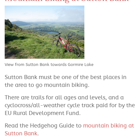
View from Sutton Bank towards Gormire Lake
Sutton Bank must be one of the best places in
the area to go mountain biking.
There are trails for all ages and levels, and a
cyclocross/all-weather cycle track paid for by the
EU Rural Development Fund.
Read the Hedgehog Guide to
mountain biking at
Sutton Bank
.