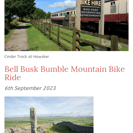
Cinder Track at Hawsker
Bell Busk Bumble Mountain Bike
Ride
6th September 2023