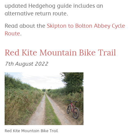
updated Hedgehog guide includes an
alternative return route.
Read about the
Skipton to Bolton Abbey Cycle
Route
.
Red Kite Mountain Bike Trail
7th August 2022
Red Kite Mountain Bike Trail