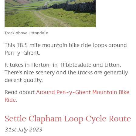
Track above Littondale
This 18.5 mile mountain bike ride loops around
Pen-y-Ghent.
It takes in Horton-in-Ribblesdale and Litton.
There's nice scenery and the tracks are generally
decent quality.
Read about
Around Pen-y-Ghent Mountain Bike
Ride
.
Settle Clapham Loop Cycle Route
31st July 2023