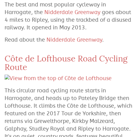
The best and most popular cycleway in
Harrogate, the
Nidderdale Greenway
goes about
4 miles to Ripley, using the trackbed of a disused
railway. It opened in May 2013.
Read about the
Nidderdale Greenway
.
Côte de Lofthouse Road Cycling
Route
This circular road cycling route starts in
Harrogate, and heads up to Pateley Bridge then
Lofthouse. It climbs the Côte de Lofthouse, which
featured on the 2017 Tour de Yorkshire, then
returns via Grewelthorpe, Kirkby Malzeard,
Galphay, Studley Royal and Ripley to Harrogate.
It's on quiet, country roads, features beautiful