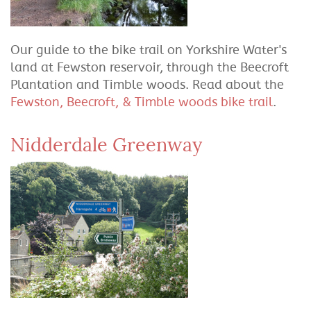
Our guide to the bike trail on Yorkshire Water's
land at Fewston reservoir, through the Beecroft
Plantation and Timble woods. Read about the
Fewston, Beecroft, & Timble woods bike trail
.
Nidderdale Greenway