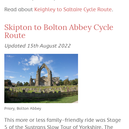
Read about
Keighley to Saltaire Cycle Route
.
Skipton to Bolton Abbey Cycle
Route
Updated 15th August 2022
Priory, Bolton Abbey
This more or less family-friendly ride was Stage
5 of the Sustrans Slow Tour of Yorkshire. The