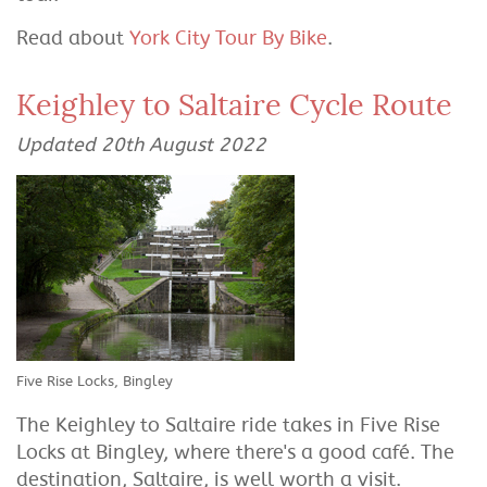
Read about
York City Tour By Bike
.
Keighley to Saltaire Cycle Route
Updated 20th August 2022
Five Rise Locks, Bingley
The Keighley to Saltaire ride takes in Five Rise
Locks at Bingley, where there's a good café. The
destination, Saltaire, is well worth a visit.