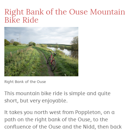
Right Bank of the Ouse Mountain
Bike Ride
Right Bank of the Ouse
This mountain bike ride is simple and quite
short, but very enjoyable.
It takes you north west from Poppleton, on a
path on the right bank of the Ouse, to the
confluence of the Ouse and the Nidd, then back