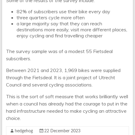
Some of the results of the survey include:
82% of subscribers use their bike every day
three quarters cycle more often
a large majority say that they can reach
destinations more easily, visit more different places,
enjoy cycling and find travelling cheaper
The survey sample was of a modest 55 Fietsdeal
subscribers.
Between 2021 and 2023, 1,969 bikes were supplied
through the Fietsdeal. It is a joint project of Utrecht
Council and several cycling associations.
This is the sort of soft measure that works brilliantly well
when a council has already had the courage to put in the
hard infrastructure needed to make cycling an attractive
choice.
hedgehog
22 December 2023