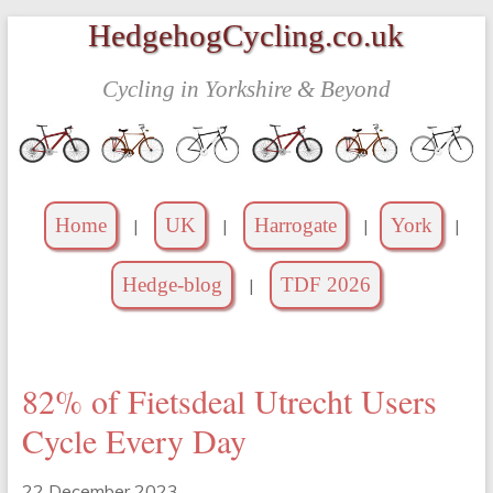
Skip
HedgehogCycling.co.uk
to
content
Cycling in Yorkshire & Beyond
Home
UK
Harrogate
York
|
|
|
|
Hedge-blog
TDF 2026
|
82% of Fietsdeal Utrecht Users
Cycle Every Day
22 December 2023