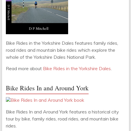
Bike Rides in the Yorkshire Dales features family rides,
road rides and mountain bike rides which explore the
whole of the Yorkshire Dales National Park.
Read more about
Bike Rides in the Yorkshire Dales
.
Bike Rides In and Around York
Bike Rides In and Around York features a historical city
tour by bike, family rides, road rides, and mountain bike
rides.