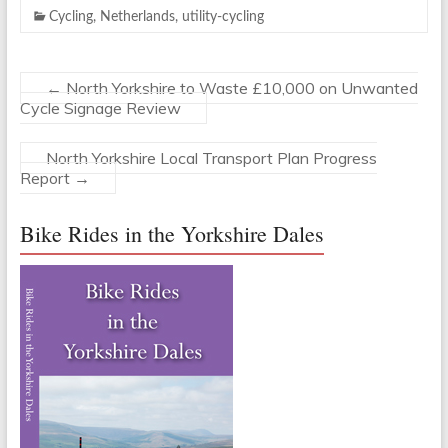
Cycling
,
Netherlands
,
utility-cycling
←
North Yorkshire to Waste £10,000 on Unwanted
Cycle Signage Review
North Yorkshire Local Transport Plan Progress
Report
→
Bike Rides in the Yorkshire Dales