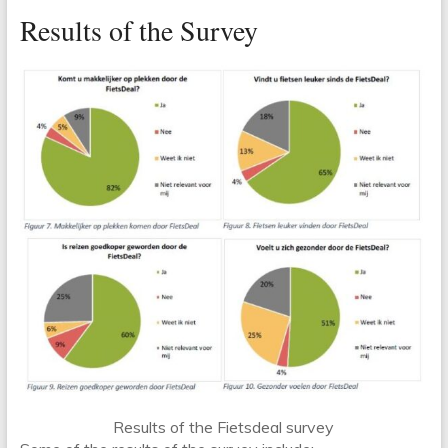
Results of the Survey
Results of the Fietsdeal survey