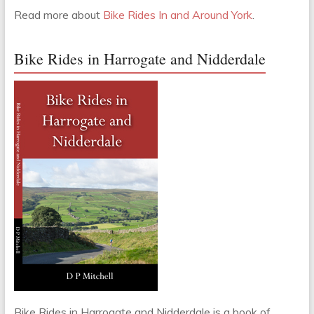
Read more about
Bike Rides In and Around York
.
Bike Rides in Harrogate and Nidderdale
Bike Rides in Harrogate and Nidderdale is a book of