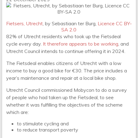
Fietsers, Utrecht
, by Sebastiaan ter Burg,
Licence CC BY-
SA 2.0
82% of Utrecht residents who took up the Fietsdeal
cycle every day.
It therefore appears to be working
, and
Utrecht Council intends to continue offering it in 2024.
The Fietsdeal enables citizens of Utrecht with a low
income to buy a good bike for €30. The price includes a
year’s maintenance and repair at a local bike shop.
Utrecht Council commissioned Mobycon to do a survey
of people who had taken up the Fietsdeal, to see
whether it was fulfilling the objectives of the scheme
which are:
to stimulate cycling and
to reduce transport poverty