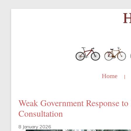
Skip
H
to
content
Home
|
Weak Government Response to 
Consultation
8 January 2026