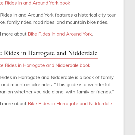
Rides In and Around York features a historical city tour
ke, family rides, road rides, and mountain bike rides.
 more about
Bike Rides In and Around York
.
e Rides in Harrogate and Nidderdale
 Rides in Harrogate and Nidderdale is a book of family,
 and mountain bike rides. "This guide is a wonderful
anion whether you ride alone, with family or friends."
 more about
Bike Rides in Harrogate and Nidderdale
.