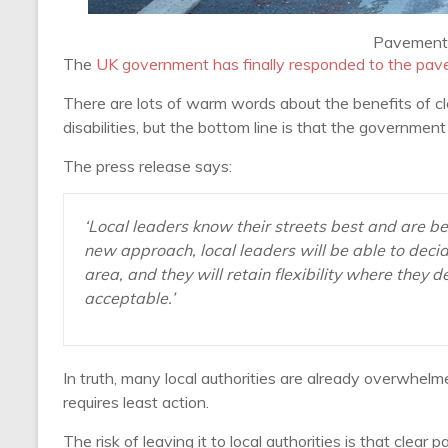
Pavement 
The
UK government has finally responded to the pav
There are lots of warm words about the benefits of c
disabilities, but the bottom line is that the governme
The press release says:
‘Local leaders know their streets best and are b
new approach, local leaders will be able to decid
area, and they will retain flexibility where they
acceptable.’
In truth, many local authorities are already overwhelm
requires least action.
The risk of leaving it to local authorities is that clea