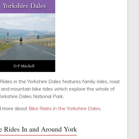
Rides in the Yorkshire Dales features family rides, road
s and mountain bike rides which explore the whole of
Yorkshire Dales National Park.
 more about
Bike Rides in the Yorkshire Dales
.
e Rides In and Around York