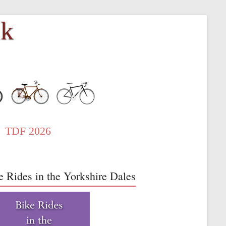
uk
TDF 2026
e Rides in the Yorkshire Dales