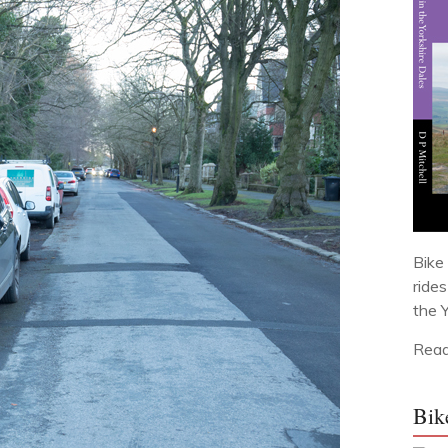
Bike 
ride
the 
Read
Bik