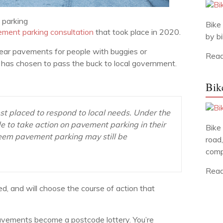
parking
Bike 
ement parking consultation
that took place in 2020.
by bi
lear pavements for people with buggies or
Read
nt has chosen to pass the buck to local government.
Bik
est placed to respond to local needs. Under the
e to take action on pavement parking in their
Bike
 deem pavement parking may still be
road,
comp
Read
ed, and will choose the course of action that
r pavements become a postcode lottery. You’re