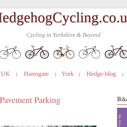
edgehogCycling.co.
Cycling in Yorkshire & Beyond
UK
Harrogate
York
Hedge-blog
|
|
|
|
Pavement Parking
Bik