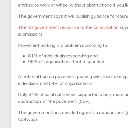
entitled to walk or wheel without obstructions if you li
The government says it will publish guidance for counci
The full government response to the consultation
says
submissions.
Pavement parking is a problem according to:
81% of individuals responding and
96% of organisations that responded
A national ban on pavement parking with local exemp
individuals and 54% of organisations.
Only 31% of local authorities supported a ban; more 
obstruction’ of the pavement (56%).
The government has decided against a national ban (eve
footway).