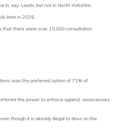
ve in, say, Leeds, but not in North Yorkshire.
ls later in 2026.
 that there were over 15,000 consultation
tions was the preferred option of 71% of
preferred the power to enforce against ‘unnecessary
n though it is already illegal to drive on the